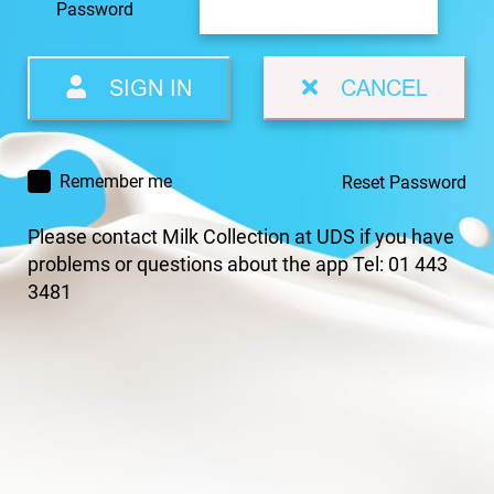
Password
SIGN IN
CANCEL
Remember me
Reset Password
Please contact Milk Collection at UDS if you have
problems or questions about the app Tel: 01 443
3481