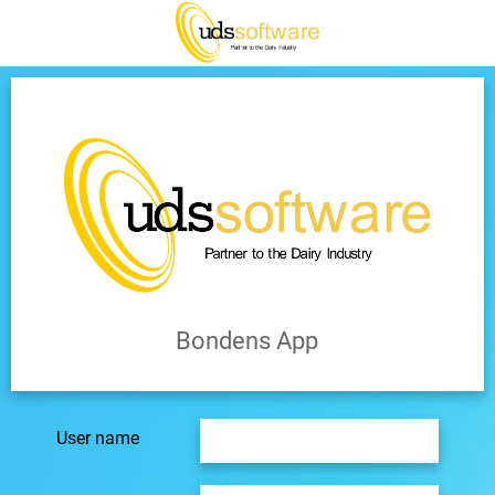
Bondens App
User name